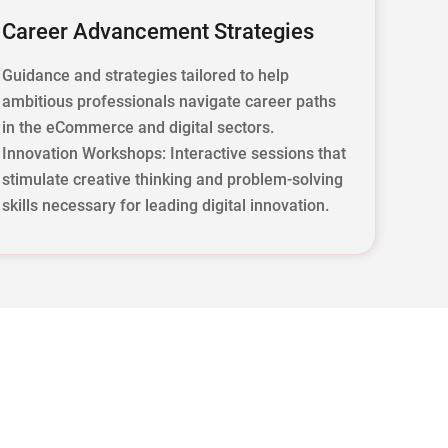
Career Advancement Strategies
Guidance and strategies tailored to help
ambitious professionals navigate career paths
in the eCommerce and digital sectors.
Innovation Workshops: Interactive sessions that
stimulate creative thinking and problem-solving
skills necessary for leading digital innovation.