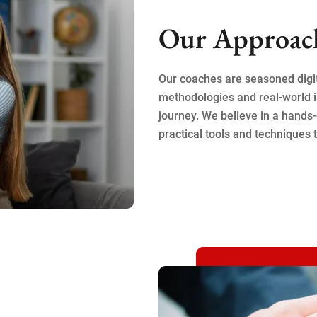
Our Approac
Our coaches are seasoned digi
methodologies and real-world i
journey. We believe in a hands-
practical tools and techniques t