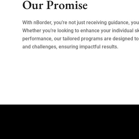
Our Promise
With nBorder, you’re not just receiving guidance, you’
Whether you’re looking to enhance your individual ski
performance, our tailored programs are designed to 
and challenges, ensuring impactful results.