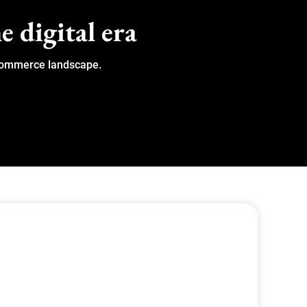
e digital era
 eCommerce landscape.