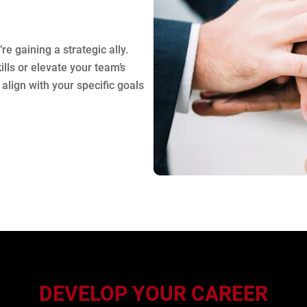
re gaining a strategic ally.
lls or elevate your team’s
align with your specific goals
DEVELOP YOUR CAREER