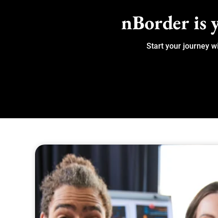
nBorder is y
Start your journey w