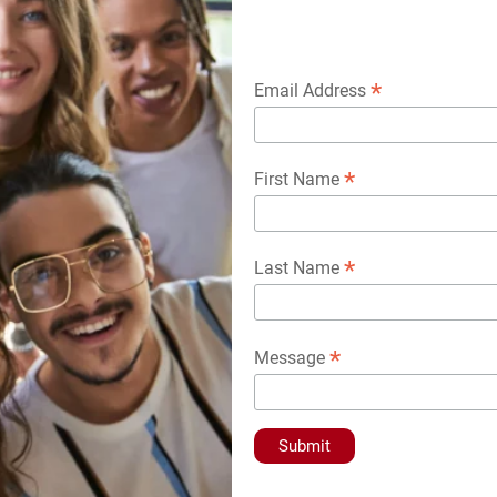
*
Email Address
*
First Name
*
Last Name
*
Message