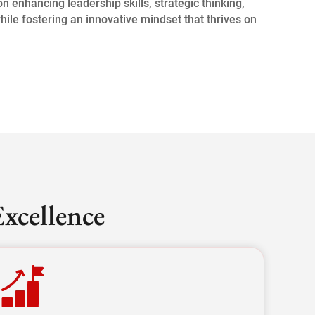
 enhancing leadership skills, strategic thinking,
while fostering an innovative mindset that thrives on
xcellence