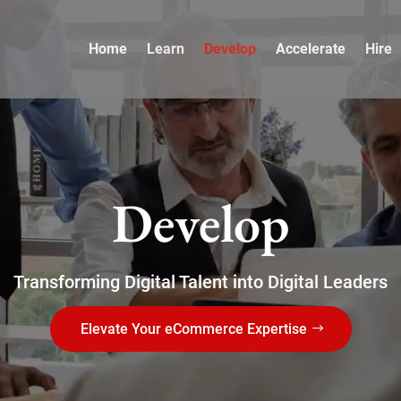
Home
Learn
Develop
Accelerate
Hire
Develop
Transforming Digital Talent into Digital Leaders
Elevate Your eCommerce Expertise