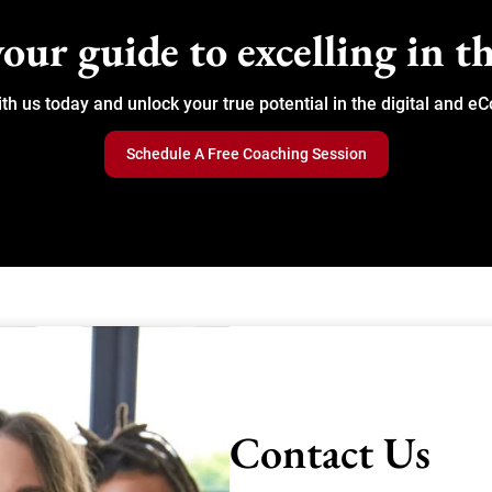
our guide to excelling in th
ith us today and unlock your true potential in the digital and
Schedule A Free Coaching Session
Contact Us