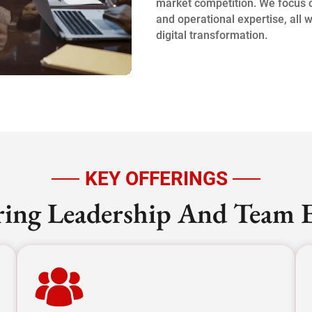
market competition. We focus on
and operational expertise, all 
digital transformation.
KEY OFFERINGS
ng Leadership And Team E