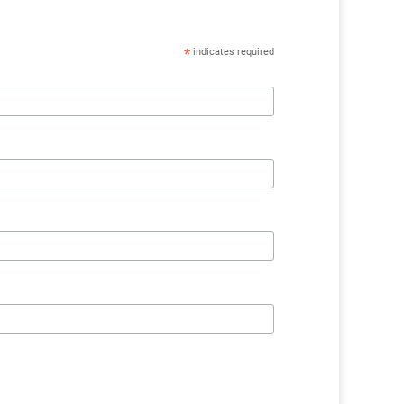
*
indicates required