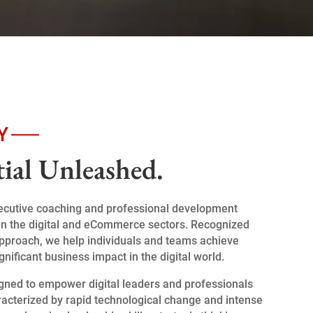
Y
tial Unleashed.
xecutive coaching and professional development
ts in the digital and eCommerce sectors. Recognized
 approach, we help individuals and teams achieve
significant business impact in the digital world.
gned to empower digital leaders and professionals
racterized by rapid technological change and intense