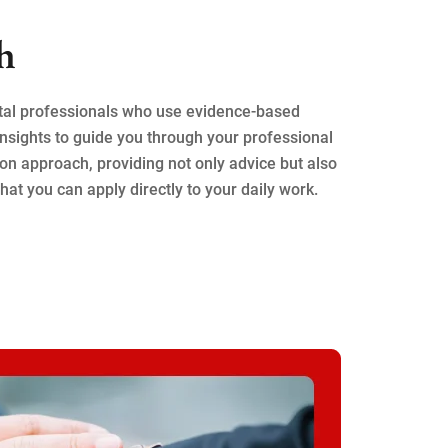
h
tal professionals who use evidence-based
nsights to guide you through your professional
on approach, providing not only advice but also
hat you can apply directly to your daily work.