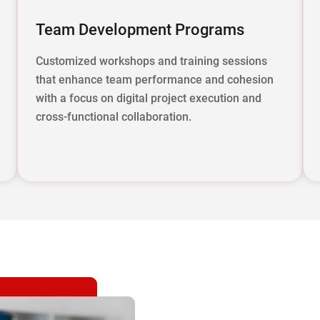
Team Development Programs
Customized workshops and training sessions
that enhance team performance and cohesion
with a focus on digital project execution and
cross-functional collaboration.