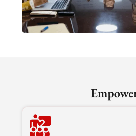
Empoweri