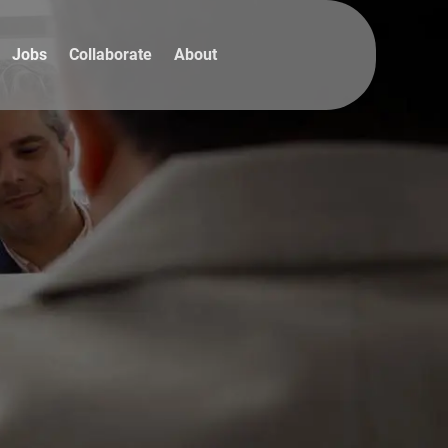
Jobs
Collaborate
About