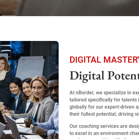
DIGITAL MASTER
Digital Poten
At nBorder, we specialize in e
tailored specifically for talen
globally for our expert-driven
their fullest potential, driving 
Our coaching services are desi
to excel in an environment cha