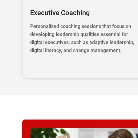
Executive Coaching
Personalized coaching sessions that focus on
developing leadership qualities essential for
digital executives, such as adaptive leadership,
digital literacy, and change management.