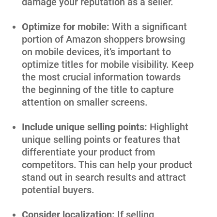
damage your reputation as a seller.
Optimize for mobile:
With a significant
portion of Amazon shoppers browsing
on mobile devices, it’s important to
optimize titles for mobile visibility. Keep
the most crucial information towards
the beginning of the title to capture
attention on smaller screens.
Include unique selling points:
Highlight
unique selling points or features that
differentiate your product from
competitors. This can help your product
stand out in search results and attract
potential buyers.
Consider localization:
If selling