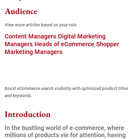
Audience
View more articles based on your role
Content Managers
Digital Marketing
,
Managers
Heads of eCommerce
Shopper
,
,
Marketing Managers
Boost eCommerce search visibility with optimized product titles
and keywords.
Introduction
In the bustling world of e-commerce, where
millions of products vie for attention, having