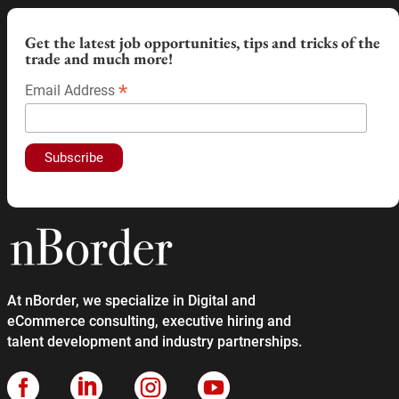
Get the latest job opportunities, tips and tricks of the
trade and much more!
*
Email Address
At nBorder, we specialize in Digital and
eCommerce consulting, executive hiring and
talent development and industry partnerships.



