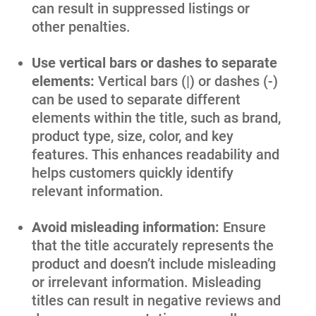
can result in suppressed listings or
other penalties.
Use vertical bars or dashes to separate
elements:
Vertical bars (|) or dashes (-)
can be used to separate different
elements within the title, such as brand,
product type, size, color, and key
features. This enhances readability and
helps customers quickly identify
relevant information.
Avoid misleading information:
Ensure
that the title accurately represents the
product and doesn’t include misleading
or irrelevant information. Misleading
titles can result in negative reviews and