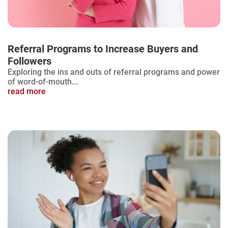
Referral Programs to Increase Buyers and
Followers
Exploring the ins and outs of referral programs and power
of word-of-mouth...
read more