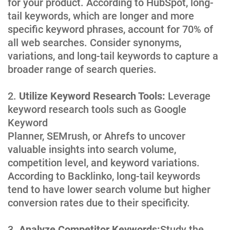
for your product. According to HubSpot, long-
tail keywords, which are longer and more
specific keyword phrases, account for 70% of
all web searches. Consider synonyms,
variations, and long-tail keywords to capture a
broader range of search queries.
Utilize Keyword Research Tools:
Leverage
keyword research tools such as Google
Keyword
Planner, SEMrush, or Ahrefs to uncover
valuable insights into search volume,
competition level, and keyword variations.
According to Backlinko, long-tail keywords
tend to have lower search volume but higher
conversion rates due to their specificity.
Analyze Competitor Keywords:
Study the