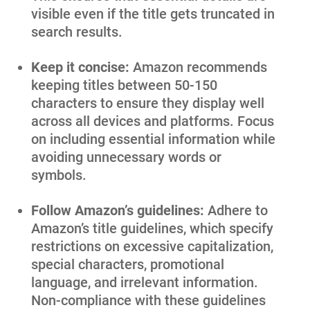
visible even if the title gets truncated in
search results.
Keep it concise:
Amazon recommends
keeping titles between 50-150
characters to ensure they display well
across all devices and platforms. Focus
on including essential information while
avoiding unnecessary words or
symbols.
Follow Amazon’s guidelines:
Adhere to
Amazon’s title guidelines, which specify
restrictions on excessive capitalization,
special characters, promotional
language, and irrelevant information.
Non-compliance with these guidelines