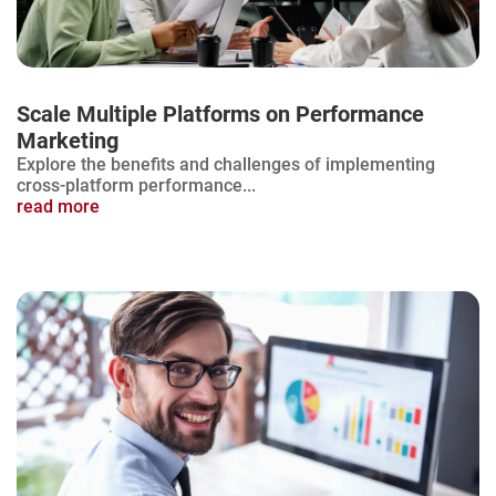
Scale Multiple Platforms on Performance
Marketing
Explore the benefits and challenges of implementing
cross-platform performance...
read more