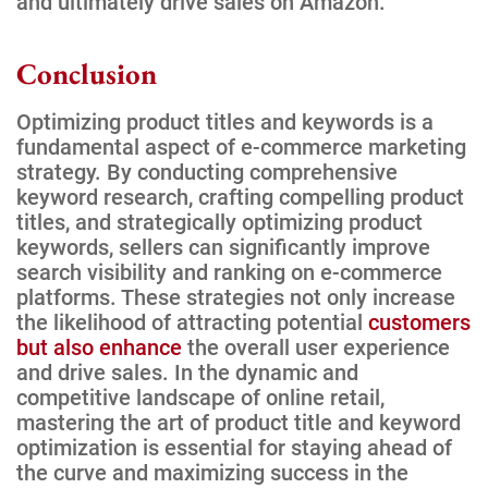
and ultimately drive sales on Amazon.
Conclusion
Optimizing product titles and keywords is a
fundamental aspect of e-commerce marketing
strategy. By conducting comprehensive
keyword research, crafting compelling product
titles, and strategically optimizing product
keywords, sellers can significantly improve
search visibility and ranking on e-commerce
platforms. These strategies not only increase
the likelihood of attracting potential
customers
but also enhance
the overall user experience
and drive sales. In the dynamic and
competitive landscape of online retail,
mastering the art of product title and keyword
optimization is essential for staying ahead of
the curve and maximizing success in the