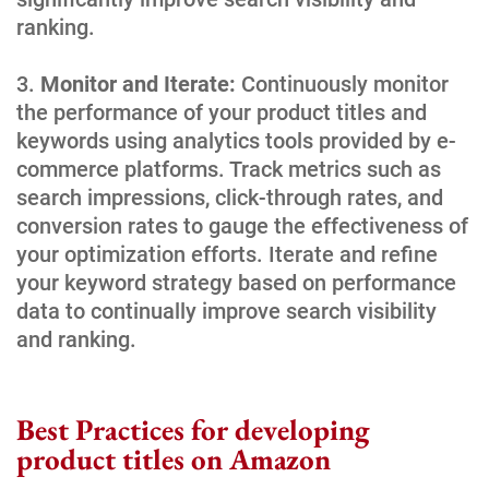
ranking.
Monitor and Iterate:
Continuously monitor
the performance of your product titles and
keywords using analytics tools provided by e-
commerce platforms. Track metrics such as
search impressions, click-through rates, and
conversion rates to gauge the effectiveness of
your optimization efforts. Iterate and refine
your keyword strategy based on performance
data to continually improve search visibility
and ranking.
Best Practices for developing
product titles on Amazon