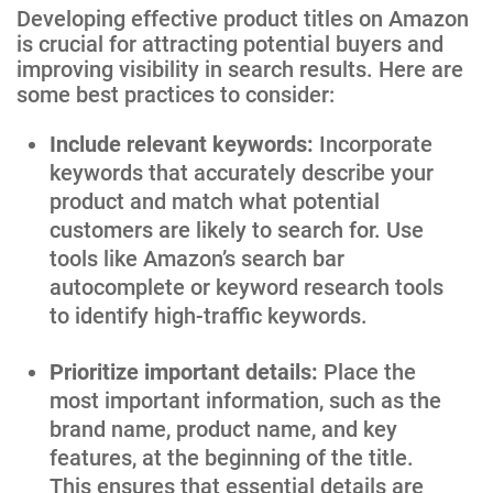
Developing effective product titles on Amazon
is crucial for attracting potential buyers and
improving visibility in search results. Here are
some best practices to consider:
Include relevant keywords:
Incorporate
keywords that accurately describe your
product and match what potential
customers are likely to search for. Use
tools like Amazon’s search bar
autocomplete or keyword research tools
to identify high-traffic keywords.
Prioritize important details:
Place the
most important information, such as the
brand name, product name, and key
features, at the beginning of the title.
This ensures that essential details are