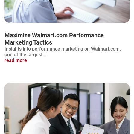
Maximize Walmart.com Performance
Marketing Tactics
Insights into performance marketing on Walmart.com,
one of the largest...
read more