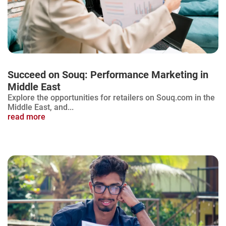
Succeed on Souq: Performance Marketing in
Middle East
Explore the opportunities for retailers on Souq.com in the
Middle East, and...
read more