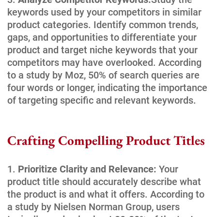
keywords used by your competitors in similar
product categories. Identify common trends,
gaps, and opportunities to differentiate your
product and target niche keywords that your
competitors may have overlooked. According
to a study by Moz, 50% of search queries are
four words or longer, indicating the importance
of targeting specific and relevant keywords.
Crafting Compelling Product Titles
Prioritize Clarity and Relevance:
Your
product title should accurately describe what
the product is and what it offers. According to
a study by Nielsen Norman Group, users