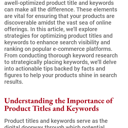
awell-optimized product title and keywords
can make all the difference. These elements
are vital for ensuring that your products are
discoverable amidst the vast sea of online
offerings. In this article, we’ll explore
strategies for optimizing product titles and
keywords to enhance search visibility and
ranking on popular e-commerce platforms.
From conducting thorough keyword research
to strategically placing keywords, we’ll delve
into actionable tips backed by facts and
figures to help your products shine in search
results.
Understanding the Importance of
Product Titles and Keywords
Product titles and keywords serve as the
digital doorway through which potential