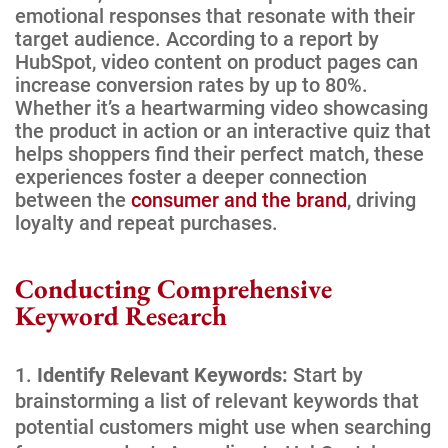
emotional responses that resonate with their
target audience. According to a report by
HubSpot, video content on product pages can
increase conversion rates by up to 80%.
Whether it’s a heartwarming video showcasing
the product in action or an interactive quiz that
helps shoppers find their perfect match, these
experiences foster a deeper connection
between the
consumer and the brand
, driving
loyalty and repeat purchases.
Conducting Comprehensive
Keyword Research
Identify Relevant Keywords:
Start by
brainstorming a list of relevant keywords that
potential customers might use when searching