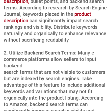
description,
bullet points, and backend search
terms. According to research by Search Engine
Journal, keywords placed in the
product
description
can significantly impact search
rankings and visibility. Distribute keywords
naturally and organically to enhance relevance
without sacrificing readability.
Utilize Backend Search Terms:
Many e-
commerce platforms allow sellers to input
backend
search terms that are not visible to customers
but are indexed by search engines. Take
advantage of this feature to include additional
keywords and variations that may not fit
organically into the product listing. According
to Amazon, backend search terms can
significantly improve search visibility and