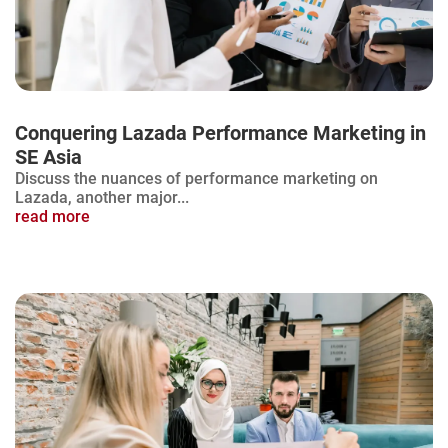
Conquering Lazada Performance Marketing in
SE Asia
Discuss the nuances of performance marketing on
Lazada, another major...
read more