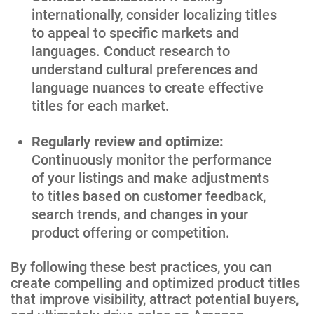
internationally, consider localizing titles
to appeal to specific markets and
languages. Conduct research to
understand cultural preferences and
language nuances to create effective
titles for each market.
Regularly review and optimize:
Continuously monitor the performance
of your listings and make adjustments
to titles based on customer feedback,
search trends, and changes in your
product offering or competition.
By following these best practices, you can
create compelling and optimized product titles
that improve visibility, attract potential buyers,