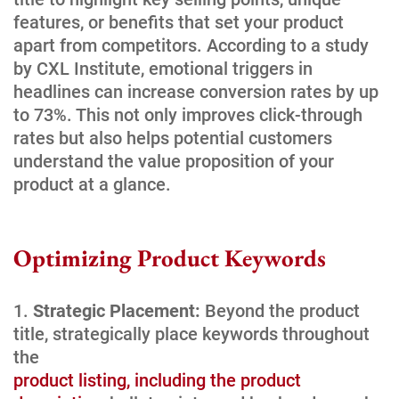
features, or benefits that set your product
apart from competitors. According to a study
by CXL Institute, emotional triggers in
headlines can increase conversion rates by up
to 73%. This not only improves click-through
rates but also helps potential customers
understand the value proposition of your
product at a glance.
Optimizing Product Keywords
Strategic Placement:
Beyond the product
title, strategically place keywords throughout
the
product listing, including the product