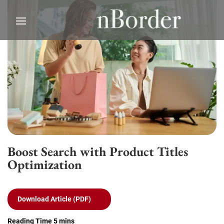
Boost Search with Product Titles
Optimization
Download Article (PDF)