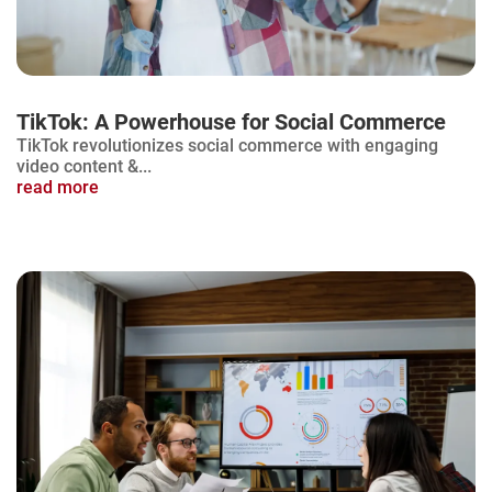
TikTok: A Powerhouse for Social Commerce
TikTok revolutionizes social commerce with engaging
video content &...
read more