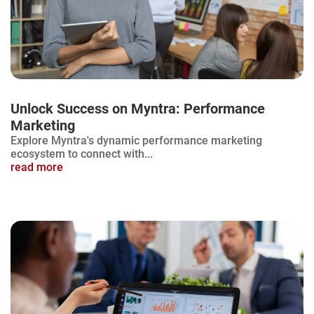
Unlock Success on Myntra: Performance
Marketing
Explore Myntra's dynamic performance marketing
ecosystem to connect with...
read more