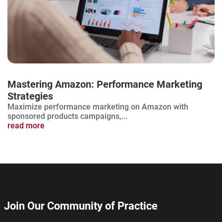
Mastering Amazon: Performance Marketing
Strategies
Maximize performance marketing on Amazon with
sponsored products campaigns,...
read more
Join Our Community of Practice