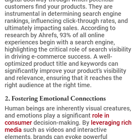
customers find your products. They are
instrumental in determining search engine
rankings, influencing click-through rates, and
ultimately impacting sales. According to
research by Ahrefs, 93% of all online
experiences begin with a search engine,
highlighting the critical role of search visibility
in driving e-commerce success. A well-
optimized product title and keywords can
significantly improve your product’s visibility
and relevance, ensuring that it reaches the
right audience at the right time.
2. Fostering Emotional Connections
Human beings are inherently visual creatures,
and emotions play a significant
role in
consumer
decision-making. By
leveraging rich
media
such as videos and interactive
elements, brands can evoke powerful