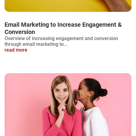
Email Marketing to Increase Engagement &
Conversion
Overview of increasing engagement and conversion
through email marketing to...
read more