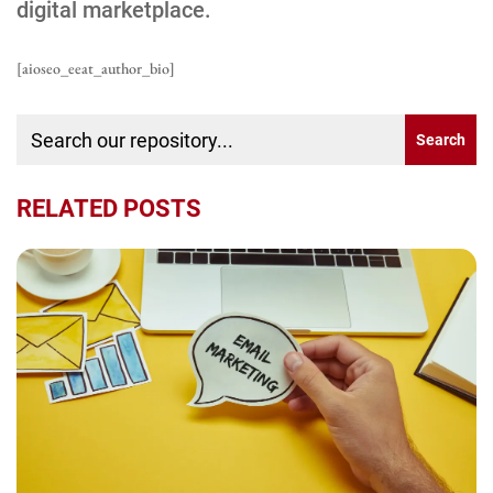
digital marketplace.
[aioseo_eeat_author_bio]
RELATED POSTS