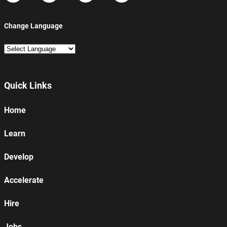
Change Language
Quick Links
Home
Learn
Develop
Accelerate
Hire
Jobs