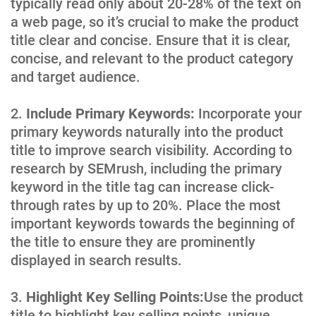
typically read only about 20-28% of the text on
a web page, so it’s crucial to make the product
title clear and concise. Ensure that it is clear,
concise, and relevant to the product category
and target audience.
Include Primary Keywords:
Incorporate your
primary keywords naturally into the product
title to improve search visibility. According to
research by SEMrush, including the primary
keyword in the title tag can increase click-
through rates by up to 20%. Place the most
important keywords towards the beginning of
the title to ensure they are prominently
displayed in search results.
Highlight Key Selling Points:
Use the product
title to highlight key selling points, unique