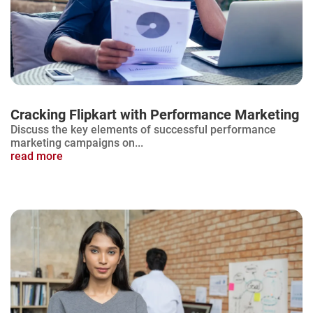
Cracking Flipkart with Performance Marketing
Discuss the key elements of successful performance
marketing campaigns on...
read more