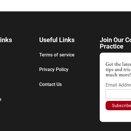
inks
Useful Links
Join Our 
Practice
Terms of service
Get the late
tips and tri
Privacy Policy
much more
Contact Us
Email Addr
e