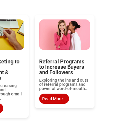
eting to
Referral Programs
to Increase Buyers
t &
and Followers
n
Exploring the ins and outs
of referral programs and
ncreasing
power of word-of-mouth...
and
rough email
.
Read More