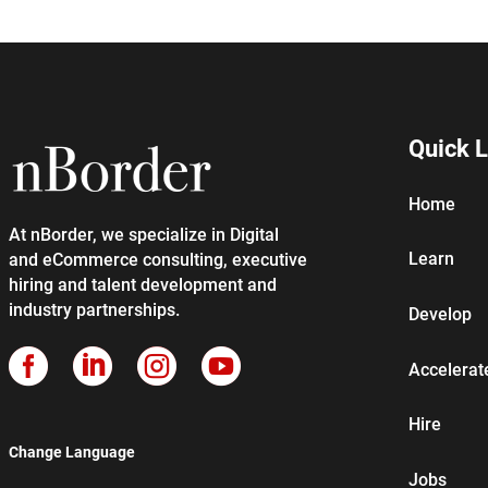
Quick L
Home
At nBorder, we specialize in Digital
Learn
and eCommerce consulting, executive
hiring and talent development and
industry partnerships.
Develop




Accelerat
Hire
Change Language
Jobs