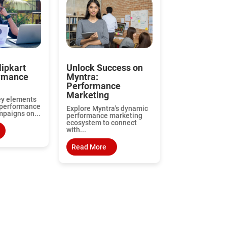
lipkart
Unlock Success on
ormance
Myntra:
Performance
Marketing
ey elements
 performance
Explore Myntra's dynamic
paigns on...
performance marketing
ecosystem to connect
with...
Read More