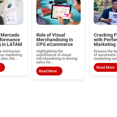
 Mercado
Role of Visual
Cracking F
rformance
Merchandising in
with Perf
g in LATAM
CPG eCommerce
Marketing
e intricacies
Highlighting the
Discuss the k
nce marketing
significance of visual
of successful
ibre, the...
merchandising in driving
marketing cam
sales for...
Read More
Read More