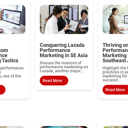
Conquering Lazada
Thriving o
com
Performance
Performan
nce
Marketing in SE Asia
Marketing 
 Tactics
Southeast 
Discuss the nuances of
performance marketing on
o performance
Highlight the 
Lazada, another major...
n
practices in 
 one of the
marketing for 
succeed...
Read More
Read More