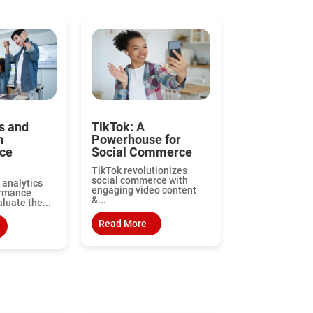
s and
TikTok: A
n
Powerhouse for
ce
Social Commerce
TikTok revolutionizes
social commerce with
 analytics
engaging video content
ormance
&...
aluate the...
Read More