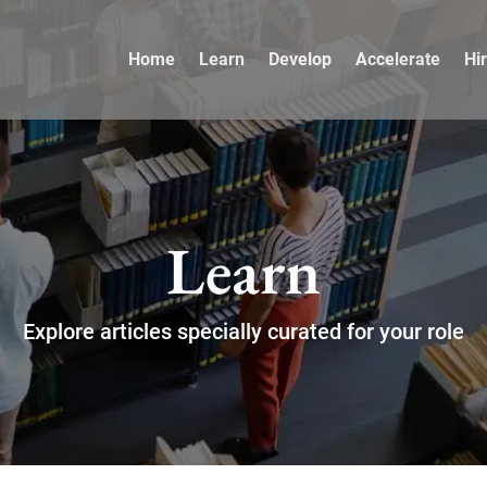
Home
Learn
Develop
Accelerate
Hi
Learn
Explore articles specially curated for your role