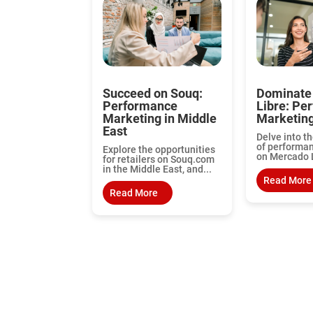
Succeed on Souq:
Dominate
Performance
Libre: Pe
Marketing in Middle
Marketin
East
Delve into th
of performa
Explore the opportunities
on Mercado L
for retailers on Souq.com
in the Middle East, and...
Read More
Read More