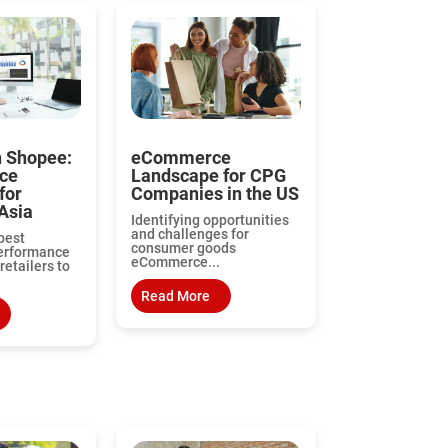
n Shopee:
eCommerce
ce
Landscape for CPG
for
Companies in the US
Asia
Identifying opportunities
and challenges for
best
consumer goods
performance
eCommerce...
retailers to
Read More