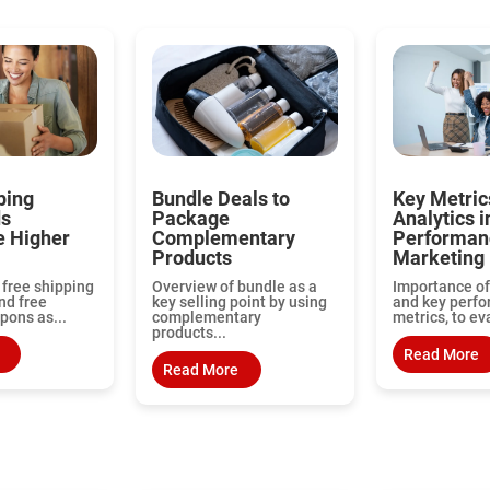
ping
Bundle Deals to
Key Metric
ds
Package
Analytics i
e Higher
Complementary
Performan
Products
Marketing
 free shipping
Overview of bundle as a
Importance of
nd free
key selling point by using
and key perf
pons as...
complementary
metrics, to ev
products...
Read More
Read More