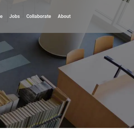
re
Jobs
Collaborate
About