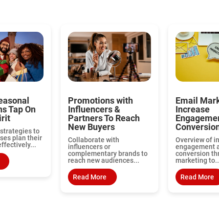
easonal
Promotions with
Email Mark
ns Tap On
Influencers &
Increase
rit
Partners To Reach
Engagemen
New Buyers
Conversio
strategies to
ses plan their
Collaborate with
Overview of i
fectively...
influencers or
engagement 
complementary brands to
conversion th
reach new audiences...
marketing to..
Read More
Read More