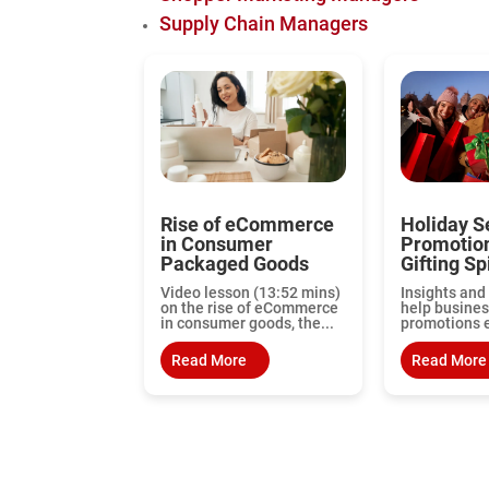
Supply Chain Managers
Rise of eCommerce
Holiday S
in Consumer
Promotio
Packaged Goods
Gifting Spi
Video lesson (13:52 mins)
Insights and 
on the rise of eCommerce
help busines
in consumer goods, the...
promotions ef
Read More
Read More