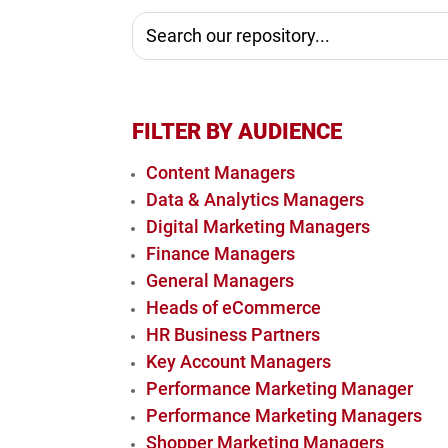
FILTER BY AUDIENCE
Content Managers
Data & Analytics Managers
Digital Marketing Managers
Finance Managers
General Managers
Heads of eCommerce
HR Business Partners
Key Account Managers
Performance Marketing Manager
Performance Marketing Managers
Shopper Marketing Managers