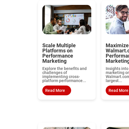
Scale Multiple
Maximize
Platforms on
Walmart.
Performance
Performa
Marketing
Marketing
Explore the benefits and
Insights int
challenges of
marketing o
implementing cross-
Walmart.com,
platform performance...
largest...
Read More
Read More