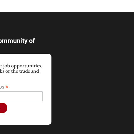
Community of
st job opportunities,
cks of the trade and
!
*
ess