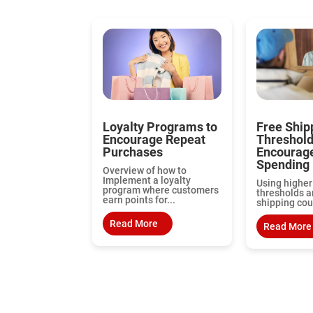
Loyalty Programs to
Free Ship
Encourage Repeat
Threshol
Purchases
Encourag
Spending
Overview of how to
Implement a loyalty
Using higher
program where customers
thresholds a
earn points for...
shipping cou
Read More
Read More