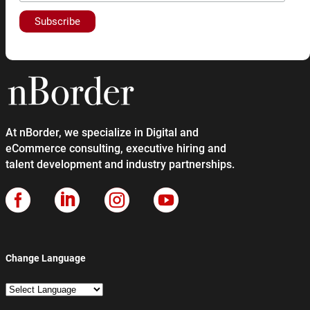
At nBorder, we specialize in Digital and
eCommerce consulting, executive hiring and
talent development and industry partnerships.




Change Language