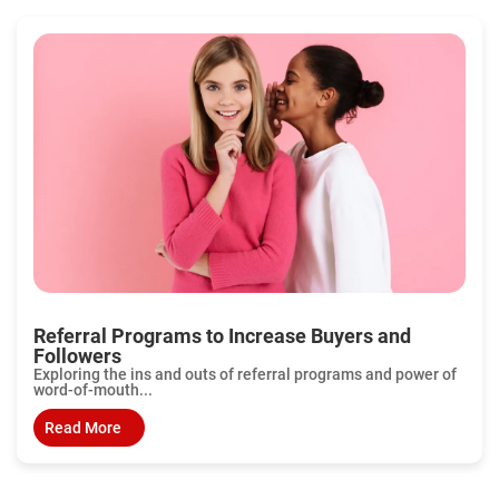
Referral Programs to Increase Buyers and
Followers
Exploring the ins and outs of referral programs and power of
word-of-mouth...
Read More