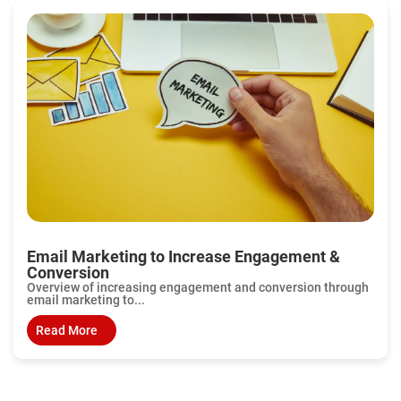
Email Marketing to Increase Engagement &
Conversion
Overview of increasing engagement and conversion through
email marketing to...
Read More