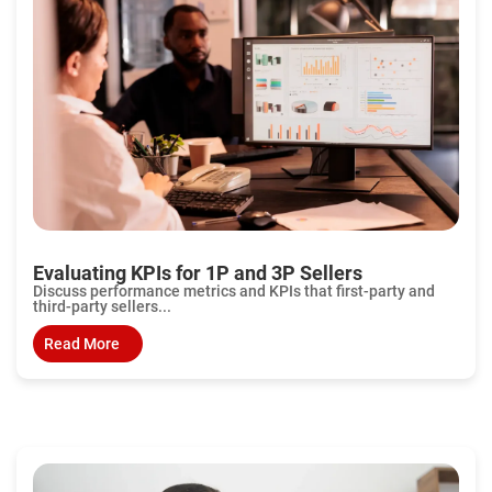
Evaluating KPIs for 1P and 3P Sellers
Discuss performance metrics and KPIs that first-party and
third-party sellers...
Read More