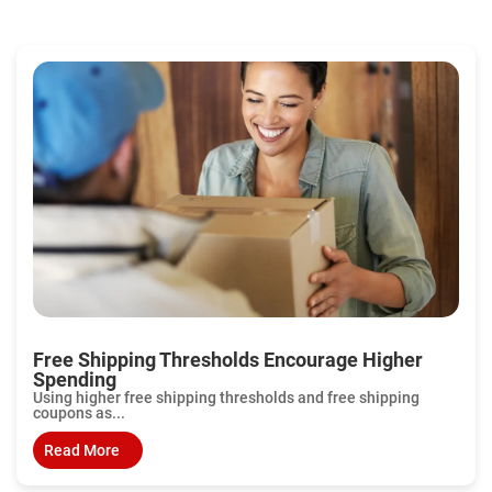
Free Shipping Thresholds Encourage Higher
Spending
Using higher free shipping thresholds and free shipping
coupons as...
Read More