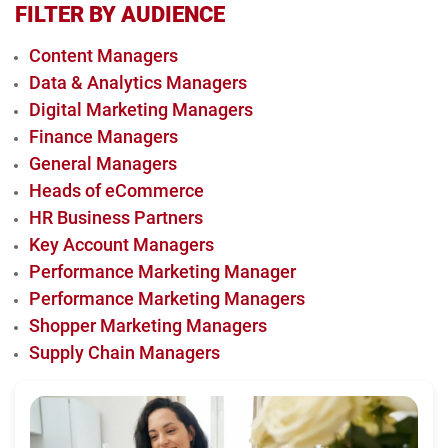
FILTER BY AUDIENCE
Content Managers
Data & Analytics Managers
Digital Marketing Managers
Finance Managers
General Managers
Heads of eCommerce
HR Business Partners
Key Account Managers
Performance Marketing Manager
Performance Marketing Managers
Shopper Marketing Managers
Supply Chain Managers