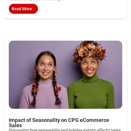
Read More
Impact of Seasonality on CPG eCommerce
Sales
Discussing how seasonality and holiday events affects sales