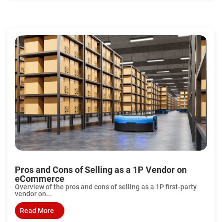
Pros and Cons of Selling as a 1P Vendor on
eCommerce
Overview of the pros and cons of selling as a 1P first-party
vendor on...
Read More