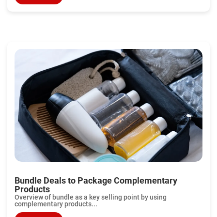
Bundle Deals to Package Complementary
Products
Overview of bundle as a key selling point by using
complementary products...