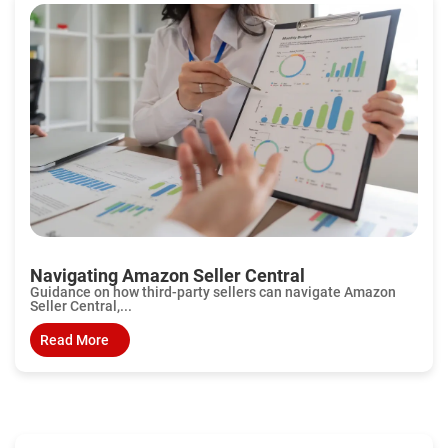
Navigating Amazon Seller Central
Guidance on how third-party sellers can navigate Amazon
Seller Central,...
Read More