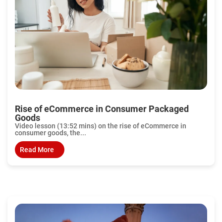
Rise of eCommerce in Consumer Packaged
Goods
Video lesson (13:52 mins) on the rise of eCommerce in
consumer goods, the...
Read More