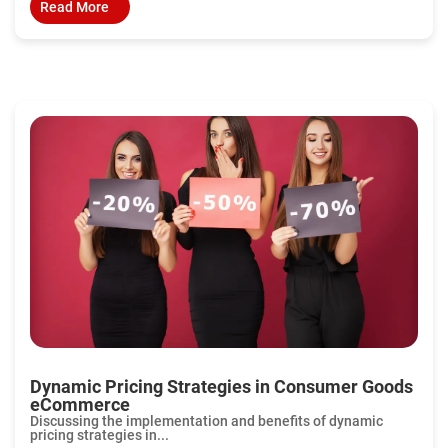
Read More
Dynamic Pricing Strategies in Consumer Goods
eCommerce
Discussing the implementation and benefits of dynamic
pricing strategies in...