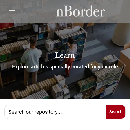
Learn
Explore articles specially curated for your role