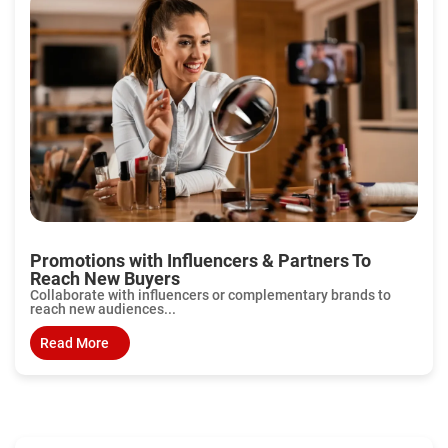
Promotions with Influencers & Partners To
Reach New Buyers
Collaborate with influencers or complementary brands to
reach new audiences...
Read More