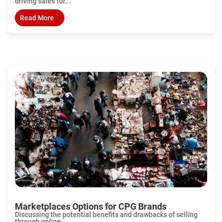
driving sales for...
Read More
Marketplaces Options for CPG Brands
Discussing the potential benefits and drawbacks of selling
through online...