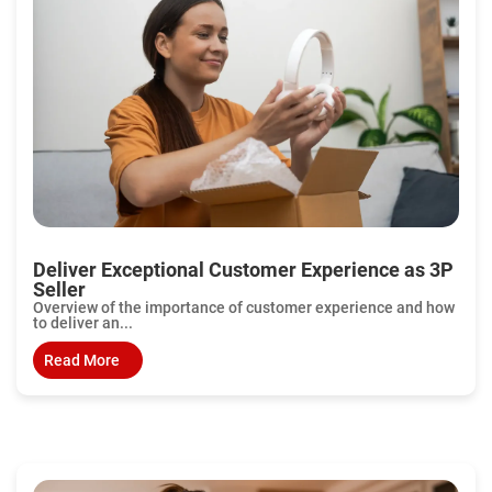
Deliver Exceptional Customer Experience as 3P
Seller
Overview of the importance of customer experience and how
to deliver an...
Read More