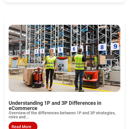
Understanding 1P and 3P Differences in
eCommerce
Overview of the differences between 1P and 3P strategies,
roles and...
Read More