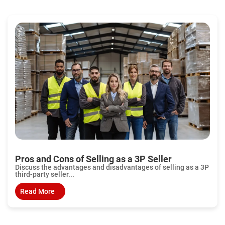
Pros and Cons of Selling as a 3P Seller
Discuss the advantages and disadvantages of selling as a 3P
third-party seller...
Read More