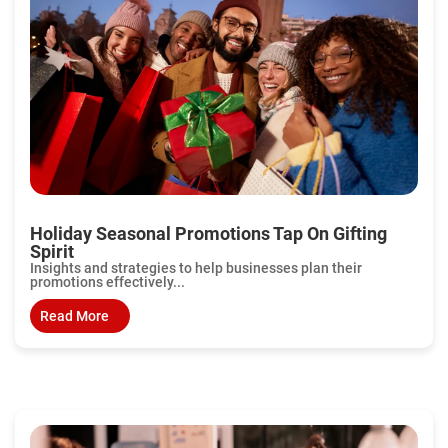
Holiday Seasonal Promotions Tap On Gifting
Spirit
Insights and strategies to help businesses plan their
promotions effectively...
Read More