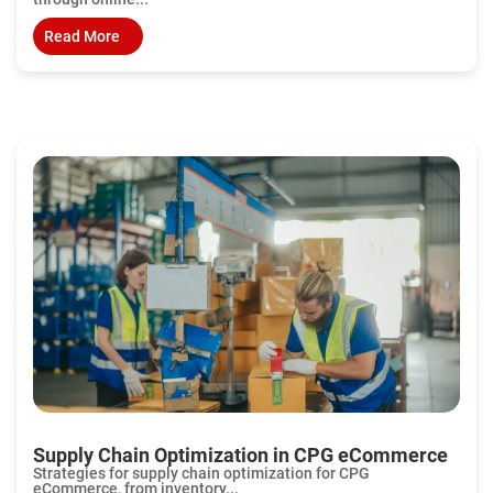
Read More
Supply Chain Optimization in CPG eCommerce
Strategies for supply chain optimization for CPG
eCommerce, from inventory...