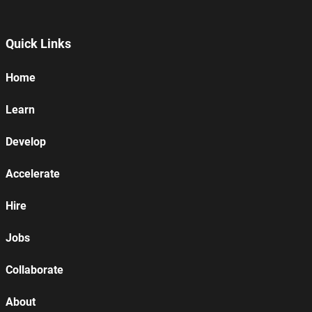
Quick Links
Home
Learn
Develop
Accelerate
Hire
Jobs
Collaborate
About