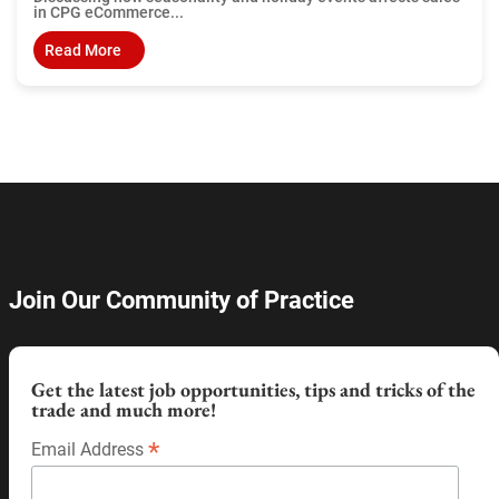
in CPG eCommerce...
Read More
Join Our Community of Practice
Get the latest job opportunities, tips and tricks of the
trade and much more!
*
Email Address