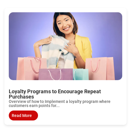
Loyalty Programs to Encourage Repeat
Purchases
Overview of how to Implement a loyalty program where
customers earn points for...
Read More