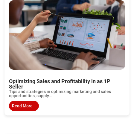
Optimizing Sales and Profitability in as 1P
Seller
Tips and strategies in optimizing marketing and sales
opportunities, supply...
Read More