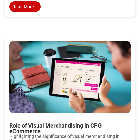
Read More
Role of Visual Merchandising in CPG
eCommerce
Highlighting the significance of visual merchandising in