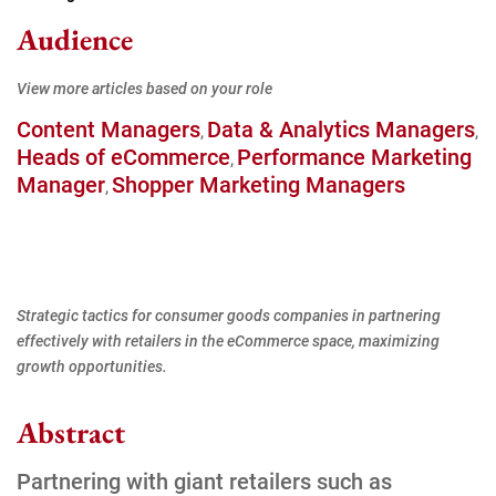
Audience
View more articles based on your role
Content Managers
Data & Analytics Managers
,
,
Heads of eCommerce
Performance Marketing
,
Manager
Shopper Marketing Managers
,
Strategic tactics for consumer goods companies in partnering
effectively with retailers in the eCommerce space, maximizing
growth opportunities.
Abstract
Partnering with giant retailers such as