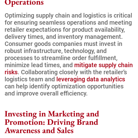
Operations
Optimizing supply chain and logistics is critical
for ensuring seamless operations and meeting
retailer expectations for product availability,
delivery times, and inventory management.
Consumer goods companies must invest in
robust infrastructure, technology, and
processes to streamline order fulfillment,
minimize lead times, and
mitigate supply chain
risks
. Collaborating closely with the retailer’s
logistics team and
leveraging data analytics
can help identify optimization opportunities
and improve overall efficiency.
Investing in Marketing and
Promotion: Driving Brand
Awareness and Sales