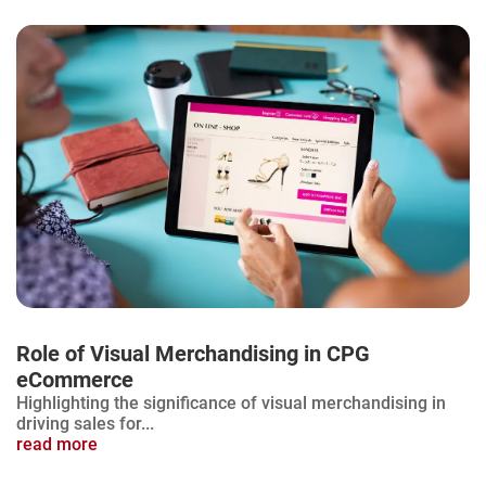
Role of Visual Merchandising in CPG
eCommerce
Highlighting the significance of visual merchandising in
driving sales for...
read more