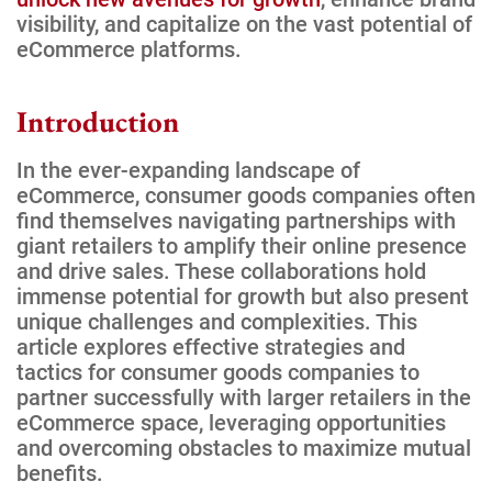
visibility, and capitalize on the vast potential of
eCommerce platforms.
Introduction
In the ever-expanding landscape of
eCommerce, consumer goods companies often
find themselves navigating partnerships with
giant retailers to amplify their online presence
and drive sales. These collaborations hold
immense potential for growth but also present
unique challenges and complexities. This
article explores effective strategies and
tactics for consumer goods companies to
partner successfully with larger retailers in the
eCommerce space, leveraging opportunities
and overcoming obstacles to maximize mutual
benefits.