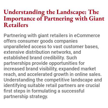
Understanding the Landscape: The
Importance of Partnering with Giant
Retailers
Partnering with giant retailers in eCommerce
offers consumer goods companies
unparalleled access to vast customer bases,
extensive distribution networks, and
established brand credibility. Such
partnerships provide opportunities for
increased brand visibility, expanded market
reach, and accelerated growth in online sales.
Understanding the competitive landscape and
identifying suitable retail partners are crucial
first steps in formulating a successful
partnership strategy.