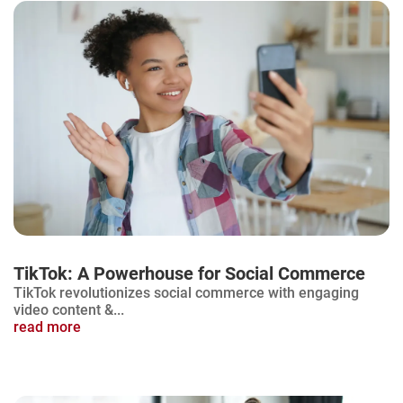
TikTok: A Powerhouse for Social Commerce
TikTok revolutionizes social commerce with engaging
video content &...
read more