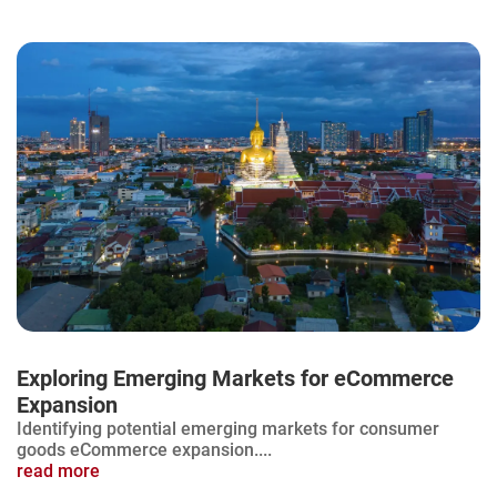
Exploring Emerging Markets for eCommerce
Expansion
Identifying potential emerging markets for consumer
goods eCommerce expansion....
read more