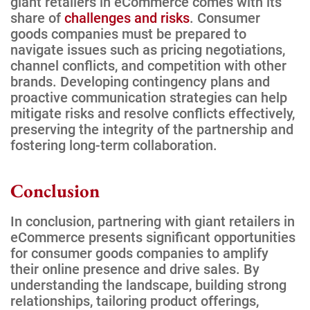
giant retailers in eCommerce comes with its
share of
challenges and risks
. Consumer
goods companies must be prepared to
navigate issues such as pricing negotiations,
channel conflicts, and competition with other
brands. Developing contingency plans and
proactive communication strategies can help
mitigate risks and resolve conflicts effectively,
preserving the integrity of the partnership and
fostering long-term collaboration.
Conclusion
In conclusion, partnering with giant retailers in
eCommerce presents significant opportunities
for consumer goods companies to amplify
their online presence and drive sales. By
understanding the landscape, building strong
relationships, tailoring product offerings,