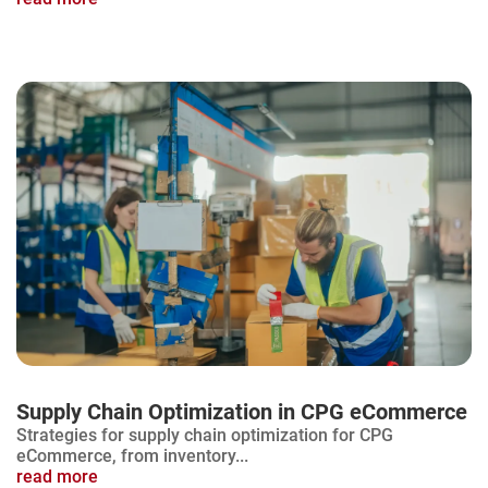
Supply Chain Optimization in CPG eCommerce
Strategies for supply chain optimization for CPG
eCommerce, from inventory...
read more