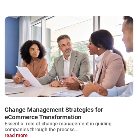
Change Management Strategies for
eCommerce Transformation
Essential role of change management in guiding
companies through the process...
read more