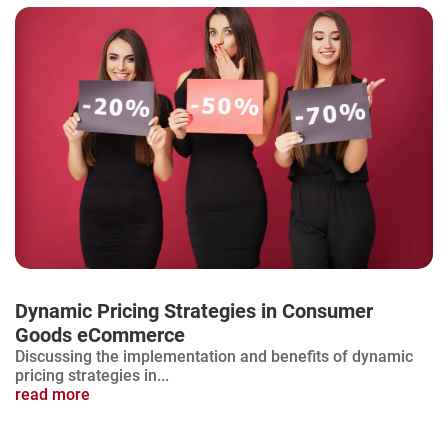
Dynamic Pricing Strategies in Consumer
Goods eCommerce
Discussing the implementation and benefits of dynamic
pricing strategies in...
read more