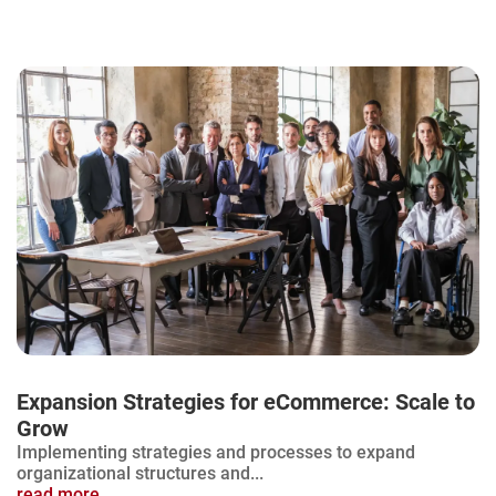
Expansion Strategies for eCommerce: Scale to
Grow
Implementing strategies and processes to expand
organizational structures and...
read more