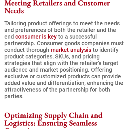
Meeting Retailers and Customer
Needs
Tailoring product offerings to meet the needs
and preferences of both the retailer and the
end
consumer is key
to a successful
partnership. Consumer goods companies must
conduct thorough
market analysis
to identify
product categories, SKUs, and pricing
strategies that align with the retailer’s target
audience and market positioning. Offering
exclusive or customized products can provide
added value and differentiation, enhancing the
attractiveness of the partnership for both
parties.
Optimizing Supply Chain and
Logistics: Ensuring Seamless