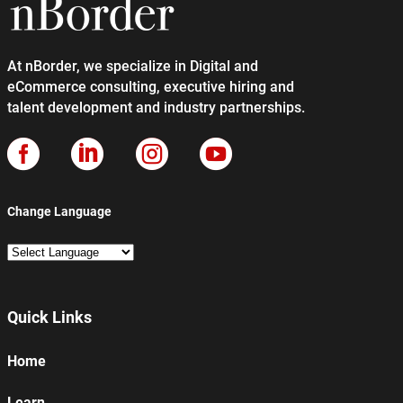
At nBorder, we specialize in Digital and
eCommerce consulting, executive hiring and
talent development and industry partnerships.




Change Language
Quick Links
Home
Learn