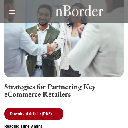
Strategies for Partnering Key
eCommerce Retailers
Download Article (PDF)