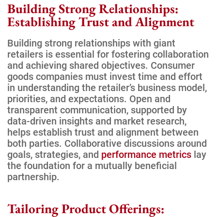
Building Strong Relationships:
Establishing Trust and Alignment
Building strong relationships with giant
retailers is essential for fostering collaboration
and achieving shared objectives. Consumer
goods companies must invest time and effort
in understanding the retailer’s business model,
priorities, and expectations. Open and
transparent communication, supported by
data-driven insights and market research,
helps establish trust and alignment between
both parties. Collaborative discussions around
goals, strategies, and
performance metrics
lay
the foundation for a mutually beneficial
partnership.
Tailoring Product Offerings: