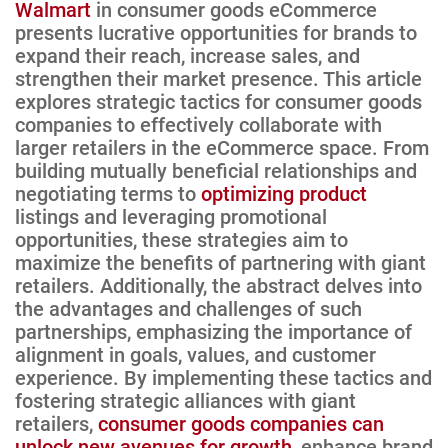
Walmart
in consumer goods eCommerce
presents lucrative opportunities for brands to
expand their reach, increase sales, and
strengthen their market presence. This article
explores strategic tactics for consumer goods
companies to effectively collaborate with
larger retailers in the eCommerce space. From
building mutually beneficial relationships and
negotiating terms to
optimizing product
listings and leveraging promotional
opportunities, these strategies aim to
maximize the benefits of partnering with giant
retailers. Additionally, the abstract delves into
the advantages and challenges of such
partnerships, emphasizing the importance of
alignment in goals, values, and customer
experience. By implementing these tactics and
fostering strategic alliances with giant
retailers,
consumer goods companies can
unlock new avenues for growth
, enhance brand