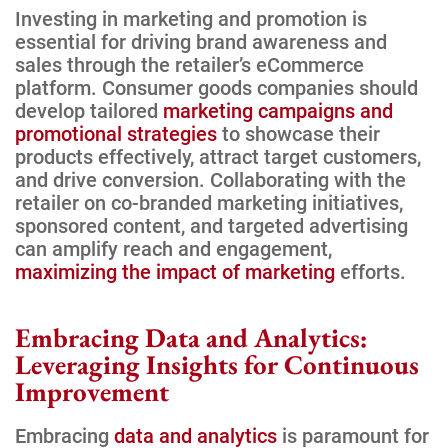
Investing in marketing and promotion is
essential for driving brand awareness and
sales through the retailer’s eCommerce
platform. Consumer goods companies should
develop tailored
marketing campaigns and
promotional strategies
to showcase their
products effectively, attract target customers,
and drive conversion. Collaborating with the
retailer on co-branded marketing initiatives,
sponsored content, and targeted advertising
can amplify reach and engagement,
maximizing the impact of marketing
efforts.
Embracing Data and Analytics:
Leveraging Insights for Continuous
Improvement
Embracing
data and analytics
is paramount for