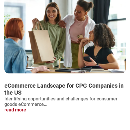
eCommerce Landscape for CPG Companies in
the US
Identifying opportunities and challenges for consumer
goods eCommerce...
read more