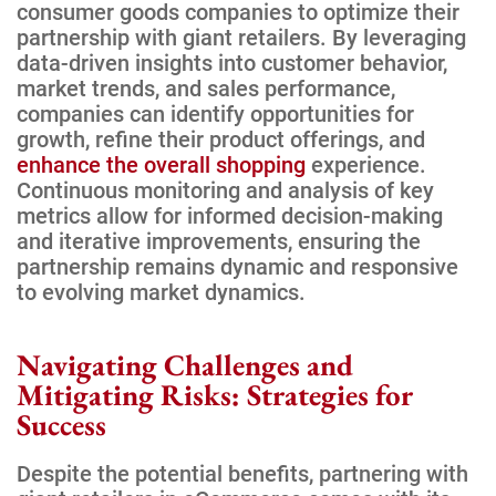
consumer goods companies to optimize their
partnership with giant retailers. By leveraging
data-driven insights into customer behavior,
market trends, and sales performance,
companies can identify opportunities for
growth, refine their product offerings, and
enhance the overall shopping
experience.
Continuous monitoring and analysis of key
metrics allow for informed decision-making
and iterative improvements, ensuring the
partnership remains dynamic and responsive
to evolving market dynamics.
Navigating Challenges and
Mitigating Risks: Strategies for
Success
Despite the potential benefits, partnering with