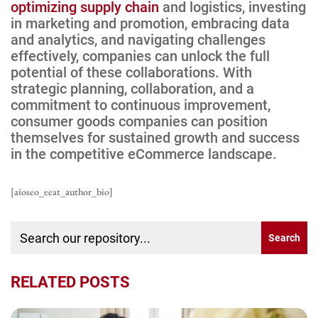
optimizing supply chain
and logistics, investing
in marketing and promotion, embracing data
and analytics, and navigating challenges
effectively, companies can unlock the full
potential of these collaborations. With
strategic planning, collaboration, and a
commitment to continuous improvement,
consumer goods companies can position
themselves for sustained growth and success
in the competitive eCommerce landscape.
[aioseo_eeat_author_bio]
RELATED POSTS