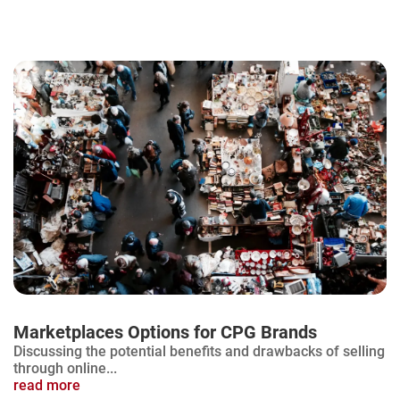
Marketplaces Options for CPG Brands
Discussing the potential benefits and drawbacks of selling
through online...
read more