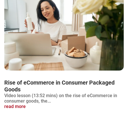
Rise of eCommerce in Consumer Packaged
Goods
Video lesson (13:52 mins) on the rise of eCommerce in
consumer goods, the...
read more