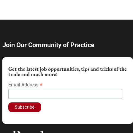
Join Our Community of Practice
Get the latest job opportunities, tips and tricks of the
trade and much more!
*
Email Address