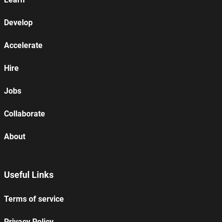
Develop
Accelerate
Hire
Jobs
Collaborate
About
Useful Links
Terms of service
Privacy Policy