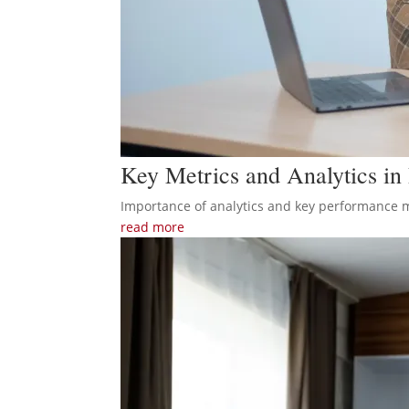
Key Metrics and Analytics i
Importance of analytics and key performance met
read more