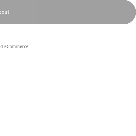
bout
 and eCommerce