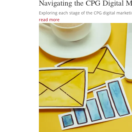
Navigating the CPG Digital M
Exploring each stage of the CPG digital marketi
read more