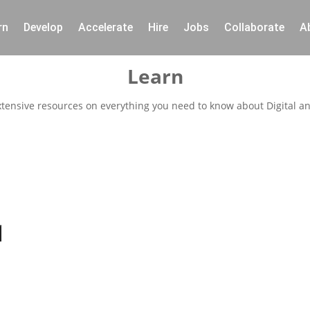
rn
Develop
Accelerate
Hire
Jobs
Collaborate
A
Learn
xtensive resources on everything you need to know about Digital