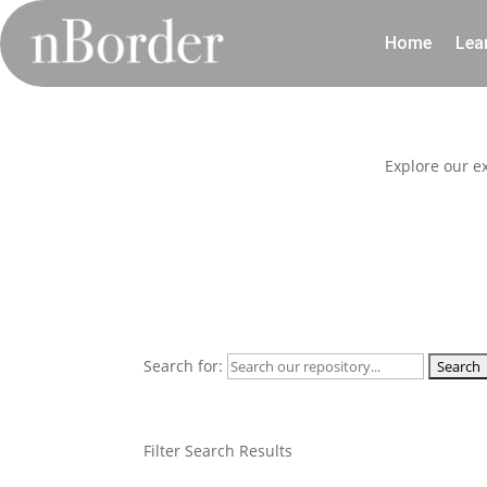
Home
Lea
Explore our e
Search for:
Filter Search Results