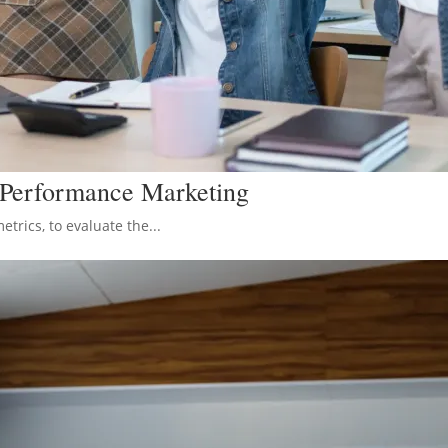
n Performance Marketing
rics, to evaluate the...