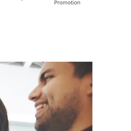
Promotion