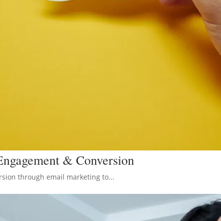
 Engagement & Conversion
sion through email marketing to...