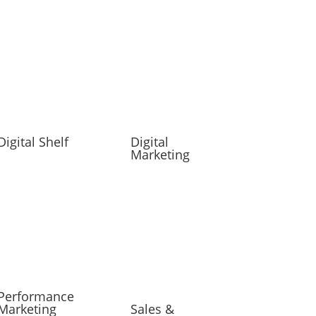
Digital Shelf
Digital
Marketing
Performance
Marketing
Sales &