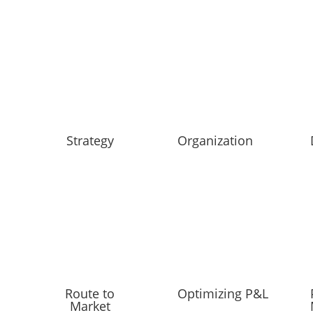
Strategy
Organization
Route to
Optimizing P&L
Market