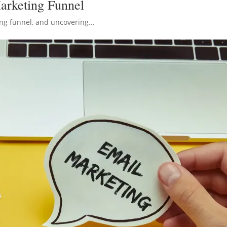
arketing Funnel
ng funnel, and uncovering...