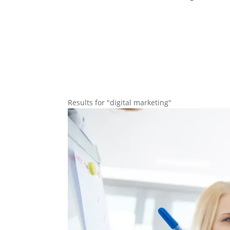
Results for "digital marketing"