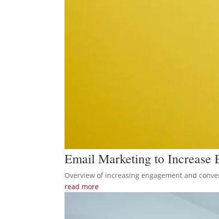
Email Marketing to Increase
Overview of increasing engagement and conver
read more