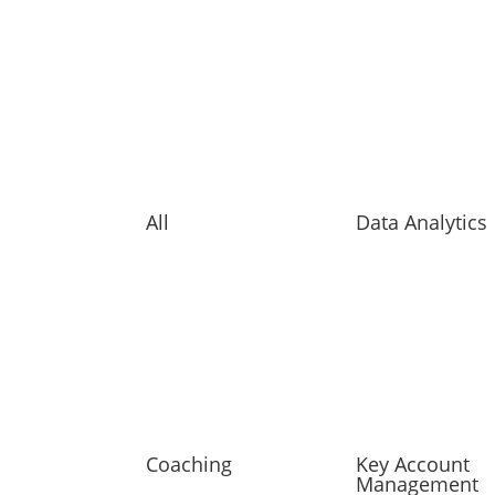
All
Data Analytics
Coaching
Key Account
Management