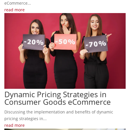
eCommerce...
read more
Dynamic Pricing Strategies in
Consumer Goods eCommerce
Discussing the implementation and benefits of dynamic
pricing strategies in...
read more