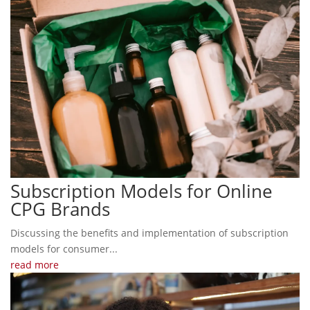
Subscription Models for Online
CPG Brands
Discussing the benefits and implementation of subscription
models for consumer...
read more