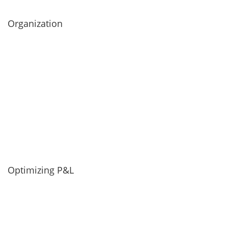
Organization
Optimizing P&L