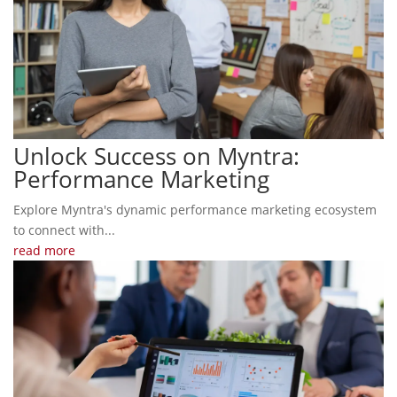
Unlock Success on Myntra:
Performance Marketing
Explore Myntra's dynamic performance marketing ecosystem
to connect with...
read more