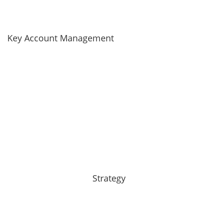
Key Account Management
Strategy