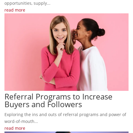
opportunities, supply...
read more
Referral Programs to Increase
Buyers and Followers
Exploring the ins and outs of referral programs and power of
word-of-mouth...
read more