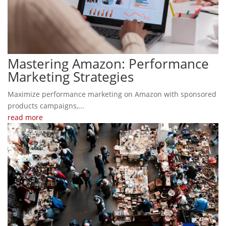
Mastering Amazon: Performance
Marketing Strategies
Maximize performance marketing on Amazon with sponsored
products campaigns,...
read more