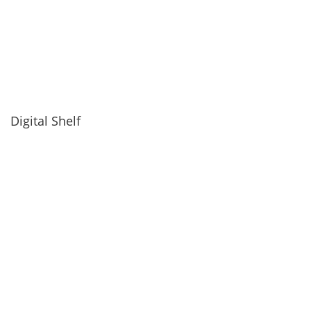
Digital Shelf