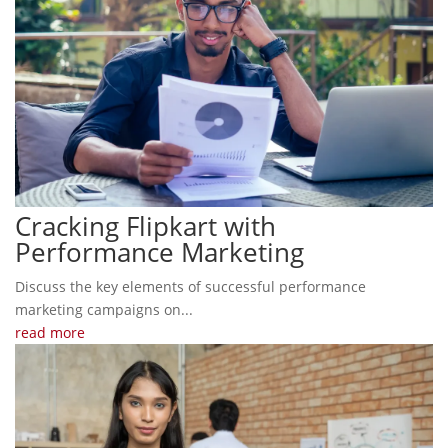
Cracking Flipkart with
Performance Marketing
Discuss the key elements of successful performance
marketing campaigns on...
read more