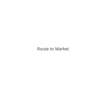
Route to Market