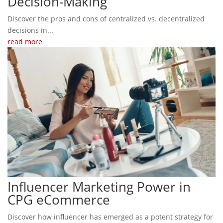
Decision-Making
Discover the pros and cons of centralized vs. decentralized
decisions in...
read more
Influencer Marketing Power in
CPG eCommerce
Discover how influencer has emerged as a potent strategy for