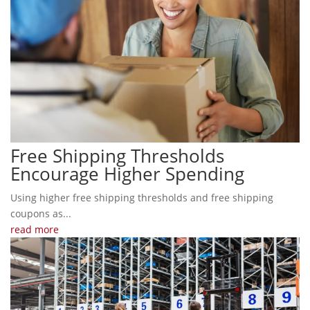
Free Shipping Thresholds
Encourage Higher Spending
Using higher free shipping thresholds and free shipping
coupons as...
read more