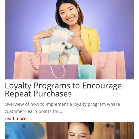
Loyalty Programs to Encourage
Repeat Purchases
Overview of how to Implement a loyalty program where
customers earn points for...
read more