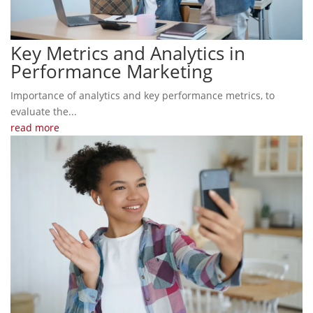
Key Metrics and Analytics in
Performance Marketing
Importance of analytics and key performance metrics, to
evaluate the...
read more