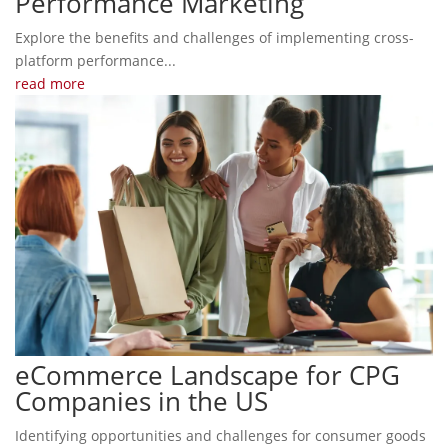
Performance Marketing
Explore the benefits and challenges of implementing cross-
platform performance...
read more
eCommerce Landscape for CPG
Companies in the US
Identifying opportunities and challenges for consumer goods