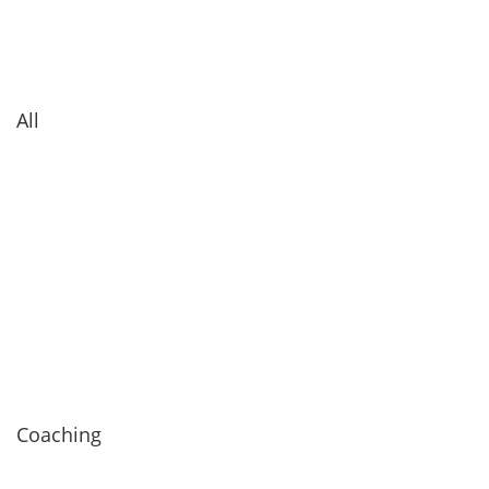
All
Coaching