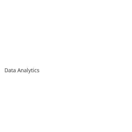
Data Analytics