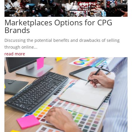
Marketplaces Options for CPG
Brands
Discussing the potential benefits and drawbacks of selling
through online...
read more