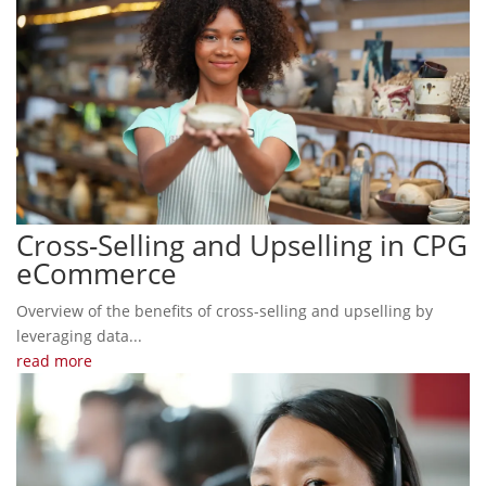
Cross-Selling and Upselling in CPG
eCommerce
Overview of the benefits of cross-selling and upselling by
leveraging data...
read more