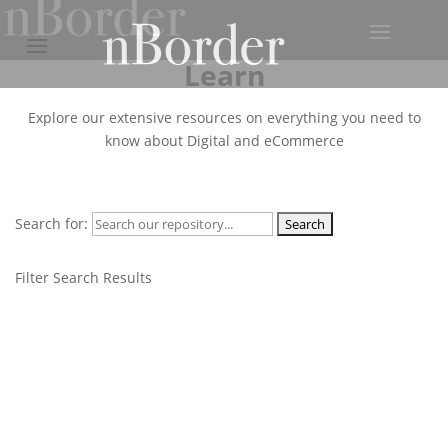
Learn
Explore our extensive resources on everything you need to
know about Digital and eCommerce
Search for:
Filter Search Results