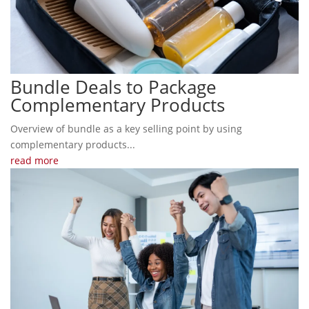
Bundle Deals to Package
Complementary Products
Overview of bundle as a key selling point by using
complementary products...
read more