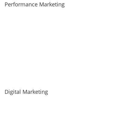
Performance Marketing
Digital Marketing