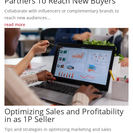
Partners To Reach New Buyers
Collaborate with influencers or complementary brands to
reach new audiences...
read more
Optimizing Sales and Profitability
in as 1P Seller
Tips and strategies in optimizing marketing and sales