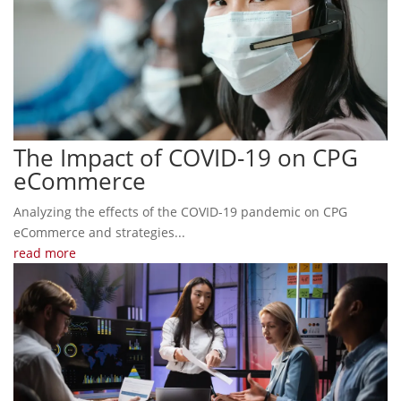
The Impact of COVID-19 on CPG
eCommerce
Analyzing the effects of the COVID-19 pandemic on CPG
eCommerce and strategies...
read more