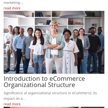
marketing,...
read more
Introduction to eCommerce
Organizational Structure
Significance of organizational structure in eCommerce, its
impact on a...
read more