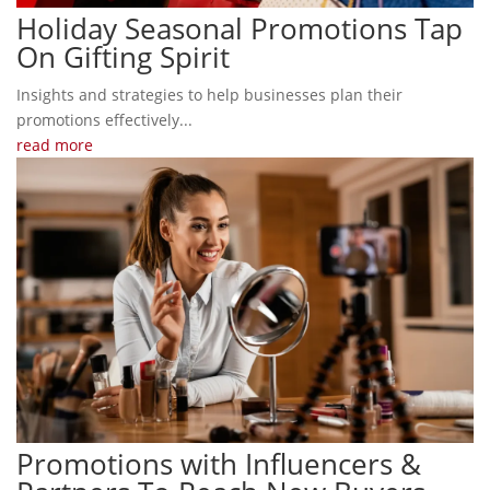
Holiday Seasonal Promotions Tap
On Gifting Spirit
Insights and strategies to help businesses plan their
promotions effectively...
read more
Promotions with Influencers &