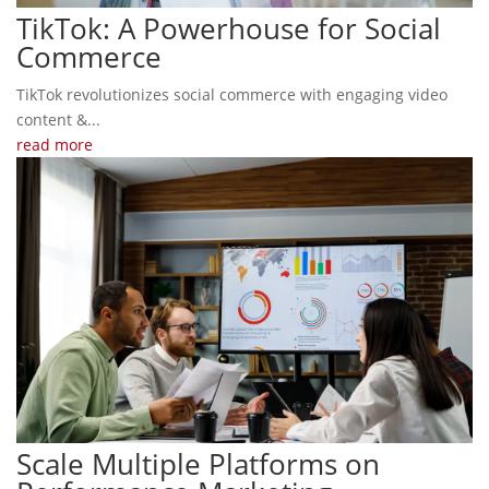
TikTok: A Powerhouse for Social
Commerce
TikTok revolutionizes social commerce with engaging video
content &...
read more
Scale Multiple Platforms on