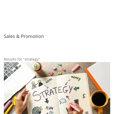
Sales & Promotion
Results for "strategy"