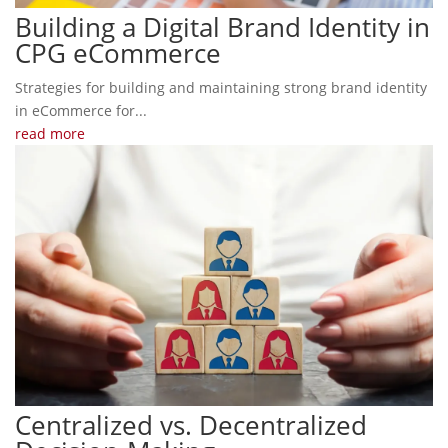
Building a Digital Brand Identity in
CPG eCommerce
Strategies for building and maintaining strong brand identity
in eCommerce for...
read more
Centralized vs. Decentralized