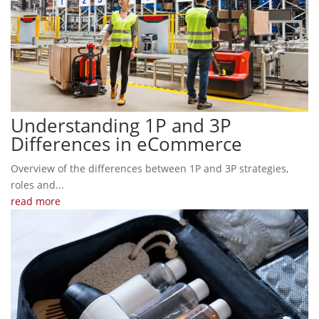
Understanding 1P and 3P
Differences in eCommerce
Overview of the differences between 1P and 3P strategies,
roles and...
read more