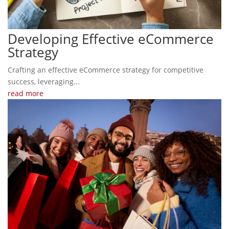
Developing Effective eCommerce
Strategy
Crafting an effective eCommerce strategy for competitive
success, leveraging...
read more