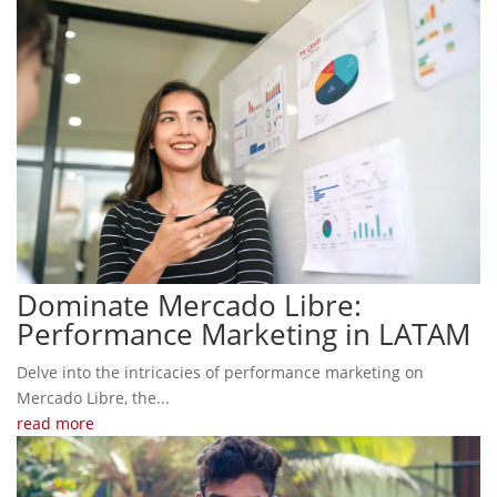
Dominate Mercado Libre:
Performance Marketing in LATAM
Delve into the intricacies of performance marketing on
Mercado Libre, the...
read more